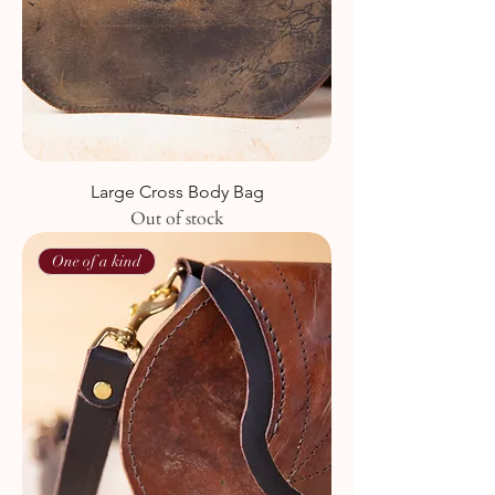
Large Cross Body Bag
Out of stock
One of a kind