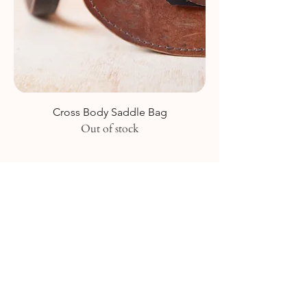
Cross Body Saddle Bag
Out of stock
Join our mailing list
Like what we do? Sign up to stay in the
loop to hear about all the exciting things
we're up to and our new collection
releases!