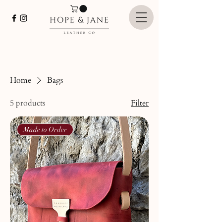
Home
Bags
5 products
Filter
Made to Order