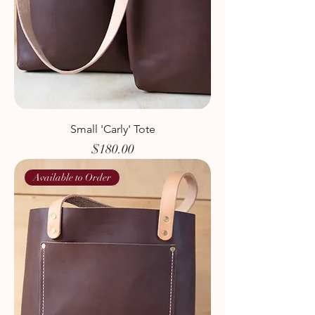
Small 'Carly' Tote
Price
$180.00
Available to Order