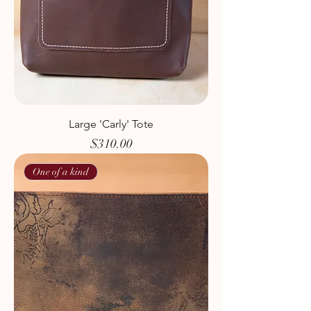
Large 'Carly' Tote
Price
$310.00
One of a kind