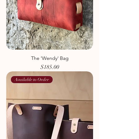
The 'Wendy' Bag
Price
$185.00
Available to Order