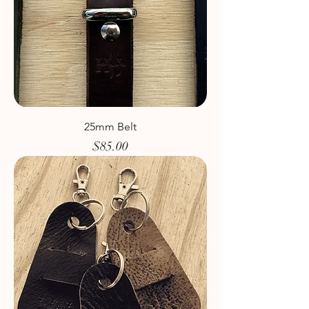
25mm Belt
Price
$85.00