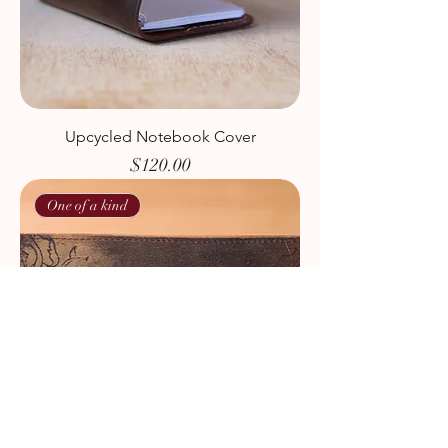
Upcycled Notebook Cover
Price
$120.00
One of a kind