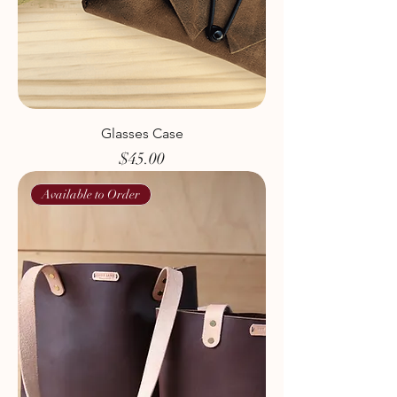
Glasses Case
Price
$45.00
Available to Order