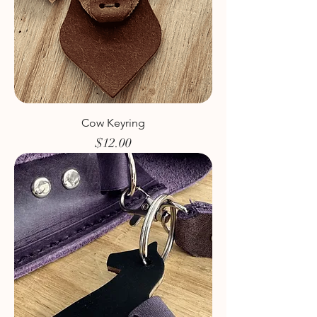
Cow Keyring
Price
$12.00