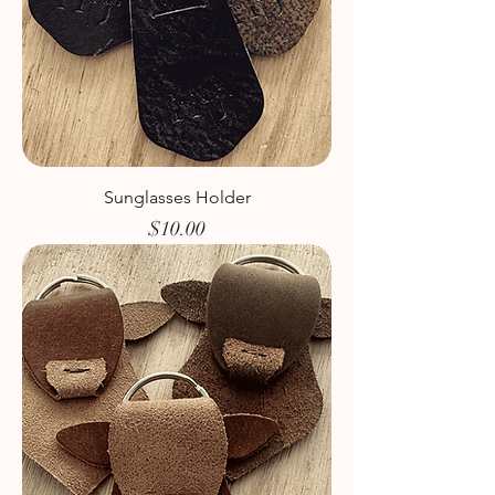
Sunglasses Holder
Price
$10.00