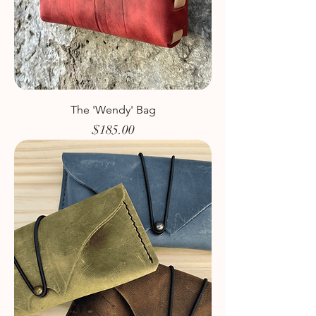
The 'Wendy' Bag
Price
$185.00