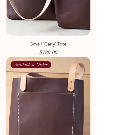
Small 'Carly' Tote
Price
$180.00
Available to Order