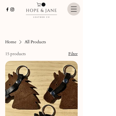
Home
All Products
15 products
Filter