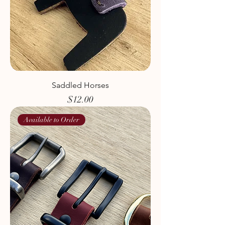
Saddled Horses
Price
$12.00
Available to Order