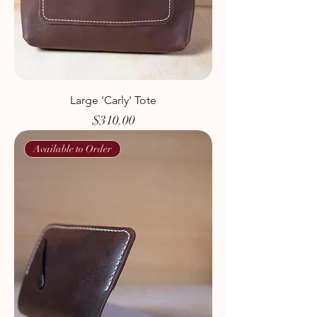
Large 'Carly' Tote
Price
$310.00
Available to Order