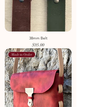
38mm Belt
Price
$95.00
Made to Order