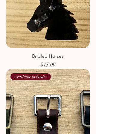
Bridled Horses
Price
$15.00
Available to Order