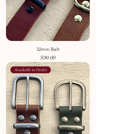
32mm Belt
Price
$90.00
Available to Order