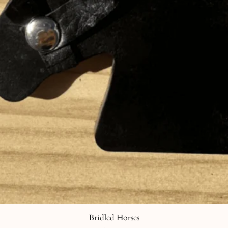
Bridled Horses