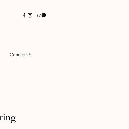
Contact Us
ring