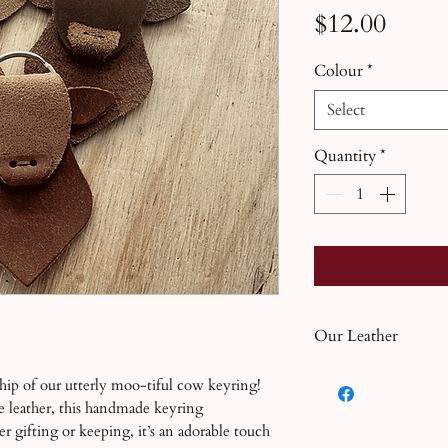
Price
$12.00
Colour
*
Select
Quantity
*
Our Leather
Leather is a natural
hip of our utterly moo-tiful cow keyring!
own characteristics.
e leather, this handmade keyring
varying finishes as 
r gifting or keeping, it’s an adorable touch
tanned leather. If y