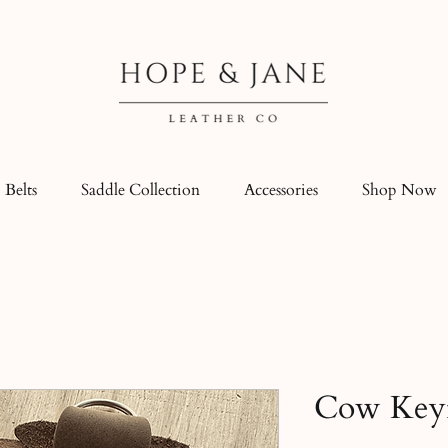
Belts
Saddle Collection
Accessories
Shop Now
Cow Key