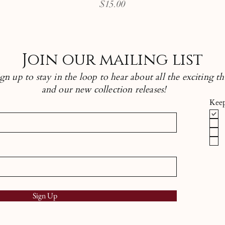
Price
$15.00
Join our mailing list
n up to stay in the loop to hear about all the exciting th
and our new collection releases!
Keep
Sign Up