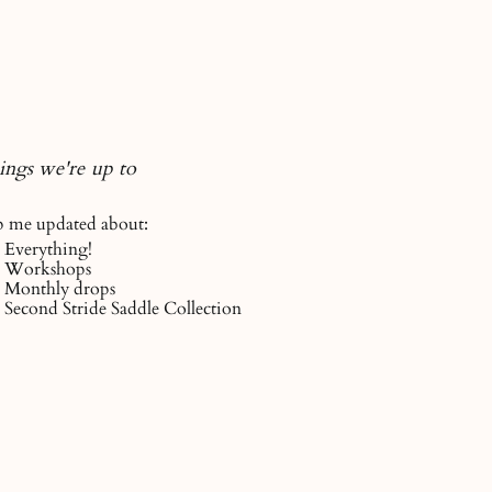
ings we're up to
 me updated about:
Everything!
Workshops
Monthly drops
Second Stride Saddle Collection