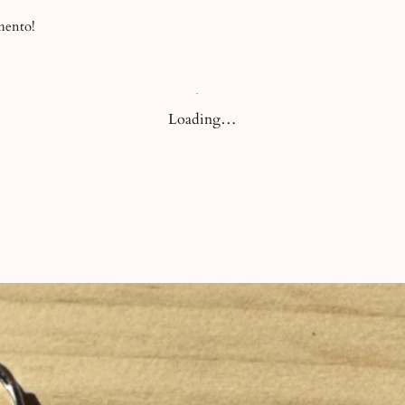
before or after your
-mento!
Loading…