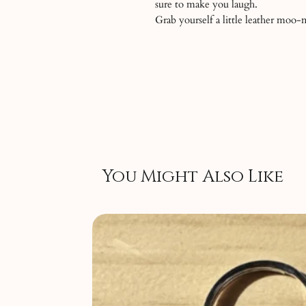
sure to make you laugh.
Grab yourself a little leather moo
You Might Also Like