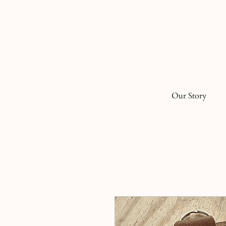
Our Story