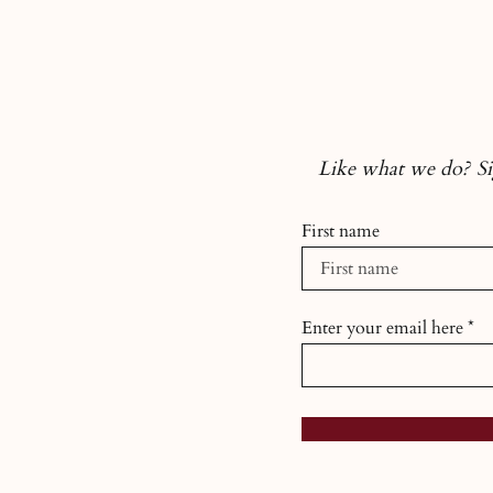
Like what we do? Sig
First name
Enter your email here