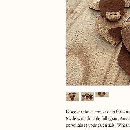
Discover the charm and craftsmans
Made with durable full-grain Aussi
personalises your essentials. Whethe