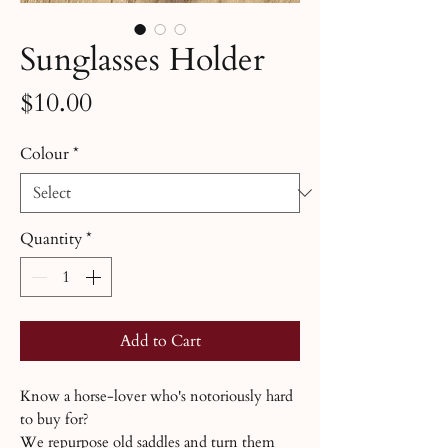
Sunglasses Holder
Price
$10.00
Colour
*
Quantity
*
Add to Cart
Know a horse-lover who's notoriously hard
to buy for?
We repurpose old saddles and turn them