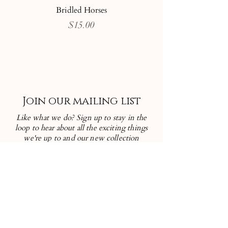
Bridled Horses
Price
$15.00
Join our mailing list
Like what we do? Sign up to stay in the
loop to hear about all the exciting things
we're up to and our new collection
releases!
First name
Enter your email here