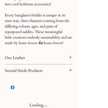
into cool heirloom accessories!
Every Sunglasses Holder is unique in its
own way, their character coming from the
differing colours, ages, and parts of
repurposed saddles. These meaningful
little creations embody sustainability and are
made by horse-lovers
for
horse-lovers!
Our Leather
Leather is a natural product and each
Second Stride Products
piece has its own characteristics. All our
products have varying finishes as they are
Second Stride products are made from
made from differently tanned leather. If
repurposed saddles. The leather acquired
you have any further questions before or
from these saddles is often weathered,
after your purchase, please let us know.
giving it it's rustic character. We make
every effort to create a product for you
Loading…